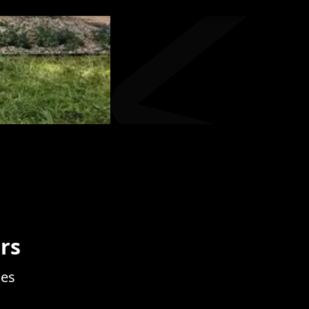
rs
ces