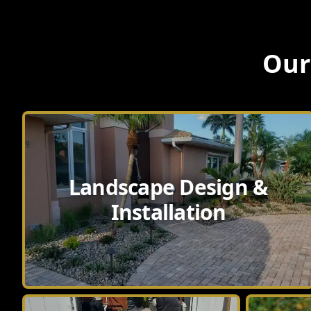
Our
Landscape Design &
Installation