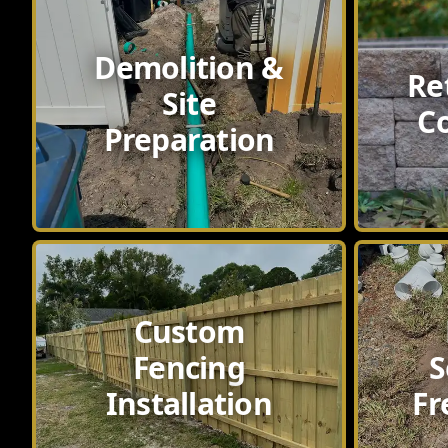
Demolition &
Re
Site
C
Preparation
Custom
Fencing
S
Installation
Fr