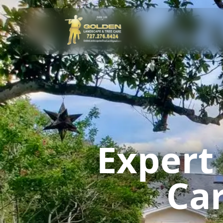
Expert
Car