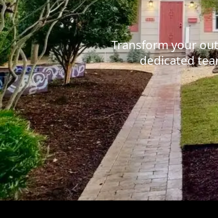
Transform your out
dedicated team