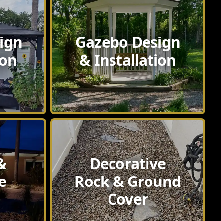
ign
Gazebo Design
ion
& Installation
&
Decorative
e
Rock & Ground
Cover