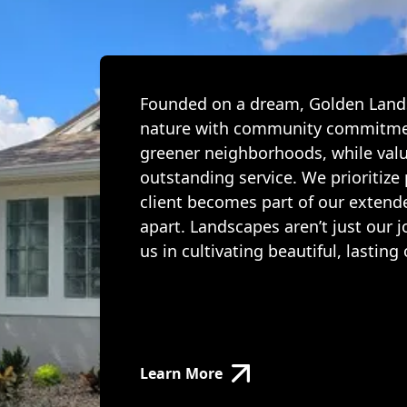
Founded on a dream, Golden Lands
nature with community commitmen
greener neighborhoods, while valu
outstanding service. We prioritize
client becomes part of our extend
apart. Landscapes aren’t just our 
us in cultivating beautiful, lasti
Learn More