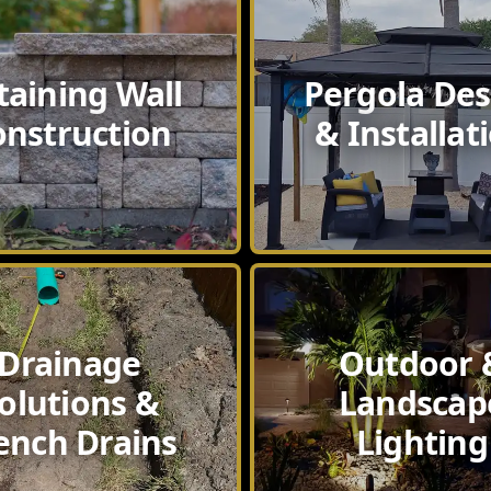
taining Wall
Pergola Des
onstruction
& Installat
Drainage
Outdoor 
olutions &
Landscap
ench Drains
Lighting