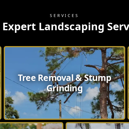
SERVICES
 Expert Landscaping Serv
Tree Removal & Stump
Grinding