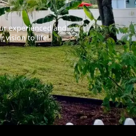
our experienced and
vision to life!