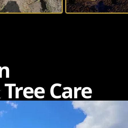
n
 Tree Care