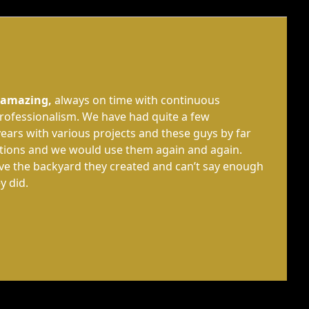
 amazing,
always on time with continuous
ofessionalism. We have had quite a few
ears with various projects and these guys by far
tions and we would use them again and again.
ove the backyard they created and can’t say enough
y did.