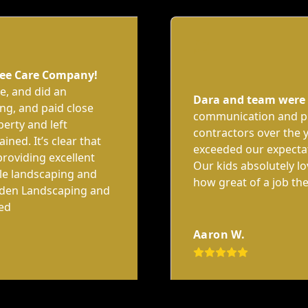
ree Care Company!
le, and did an
Dara and team were
ng, and paid close
communication and pr
perty and left
contractors over the y
ined. It’s clear that
exceeded our expecta
providing excellent
Our kids absolutely l
ble landscaping and
how great of a job the
lden Landscaping and
ted
Aaron W.