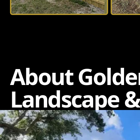
About Golde
Landscape &