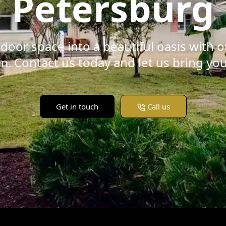
Petersburg
door space into a beautiful oasis with 
. Contact us today and let us bring your 
Get in touch
Call us