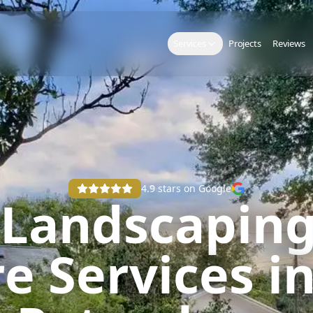
Services
Projects
Reviews
4.9
stars on Google
 Landscaping
e Services in