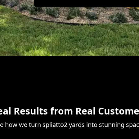
eal Results from Real Custome
e how we turn spliatto2 yards into stunning spa