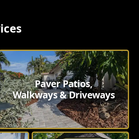
ices
Paver Patios,
Walkways & Driveways