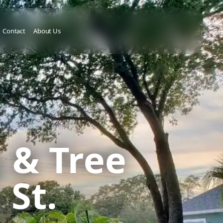
Contact
About Us
 & Tree
 St.