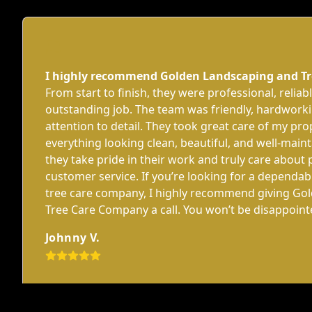
I highly recommend Golden Landscaping and T
From start to finish, they were professional, reliab
outstanding job. The team was friendly, hardworki
attention to detail. They took great care of my pro
everything looking clean, beautiful, and well-mainta
they take pride in their work and truly care about 
customer service. If you’re looking for a dependa
tree care company, I highly recommend giving Go
Tree Care Company a call. You won’t be disappoin
Johnny V.