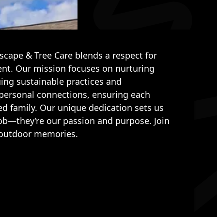
cape & Tree Care blends a respect for
t. Our mission focuses on nurturing
ing sustainable practices and
 personal connections, ensuring each
ed family. Our unique dedication sets us
job—they’re our passion and purpose. Join
ng outdoor memories.