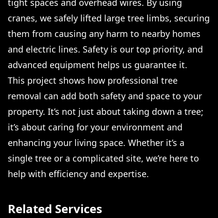
tight spaces and overhead wires. By using
cranes, we safely lifted large tree limbs, securing
them from causing any harm to nearby homes
and electric lines. Safety is our top priority, and
advanced equipment helps us guarantee it.
This project shows how professional tree
removal can add both safety and space to your
property. It’s not just about taking down a tree;
it’s about caring for your environment and
enhancing your living space. Whether it’s a
single tree or a complicated site, we’re here to
help with efficiency and expertise.
Related Services