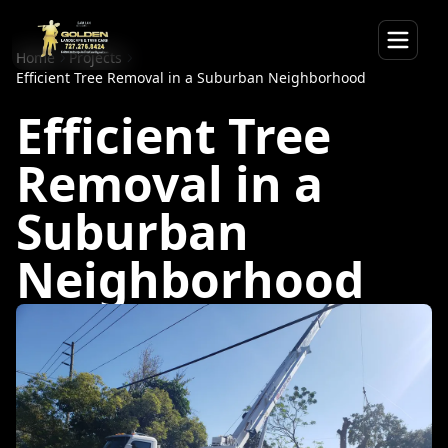
Home
Projects
Efficient Tree Removal in a Suburban Neighborhood
Efficient Tree
Removal in a
Suburban
Neighborhood