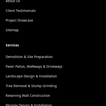
About Us
Client Testimonials
Project Showcase
Sitemap
Services
Demolition & Site Preparation
Paver Patios, Walkways & Driveways
Landscape Design & Installation
Tree Removal & Stump Grinding
Retaining Wall Construction
Pergola Design & Installation