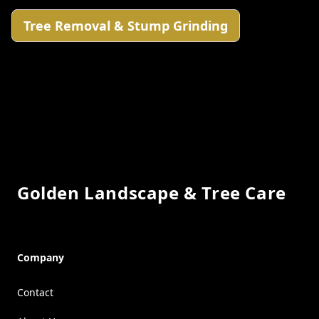
Tree Removal & Stump Grinding
Footer
Golden Landscape & Tree Care
Company
Contact