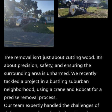
Tree removal isn’t just about cutting wood. It’s
about precision, safety, and ensuring the
surrounding area is unharmed. We recently
tackled a project in a bustling suburban
neighborhood, using a crane and Bobcat for a
precise removal process.
Our team expertly handled the challenges of