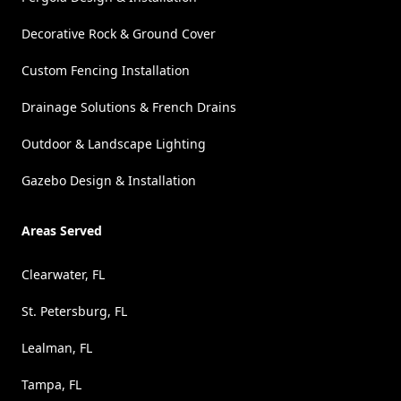
Decorative Rock & Ground Cover
Custom Fencing Installation
Drainage Solutions & French Drains
Outdoor & Landscape Lighting
Gazebo Design & Installation
Areas Served
Clearwater, FL
St. Petersburg, FL
Lealman, FL
Tampa, FL